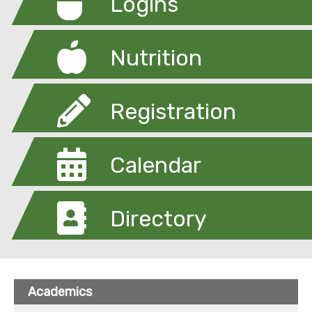
Logins
Nutrition
Registration
Calendar
Directory
Academics