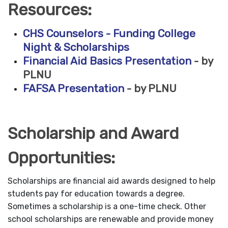
Resources:
CHS Counselors - Funding College
Night & Scholarships
Financial Aid Basics Presentation
- by
PLNU
FAFSA Presentation
- by PLNU
Scholarship and Award
Opportunities:
Scholarships are financial aid awards designed to help
students pay for education towards a degree.
Sometimes a scholarship is a one-time check. Other
school scholarships are renewable and provide money