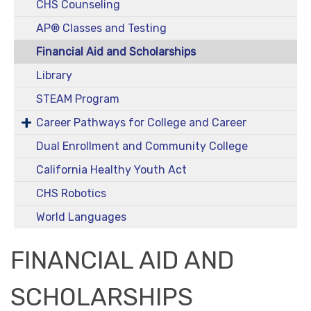
CHS Counseling
AP® Classes and Testing
Financial Aid and Scholarships
Library
STEAM Program
Career Pathways for College and Career
Dual Enrollment and Community College
California Healthy Youth Act
CHS Robotics
World Languages
FINANCIAL AID AND
SCHOLARSHIPS