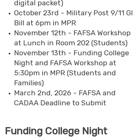
digital packet)
October 23rd - Military Post 9/11 GI
Bill at 6pm in MPR
November 12th - FAFSA Workshop
at Lunch in Room 202 (Students)
November 13th - Funding College
Night and FAFSA Workshop at
5:30pm in MPR (Students and
Families)
March 2nd, 2026 - FAFSA and
CADAA Deadline to Submit
Funding College Night