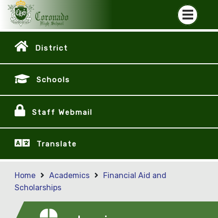
District
Schools
Staff Webmail
Translate
Home
Academics
Financial Aid and
Scholarships