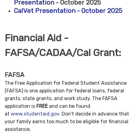
Presentation
- October 2025
CalVet Presentation - October 2025
Financial Aid -
FAFSA/CADAA/Cal Grant:
FAFSA
The Free Application for Federal Student Assistance
(FAFSA) is one application for federal loans, federal
grants, state grants, and work study. The FAFSA
application is
FREE
and can be found
at
www.studentaid.gov
. Don’t decide in advance that
your family earns too much to be eligible for financial
assistance.