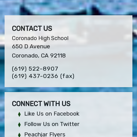
CONTACT US
Coronado High School
650 D Avenue
Coronado, CA 92118
(619) 522-8907
(619) 437-0236
(fax)
CONNECT WITH US
Like Us on Facebook
Follow Us on Twitter
Peachjar Flyers