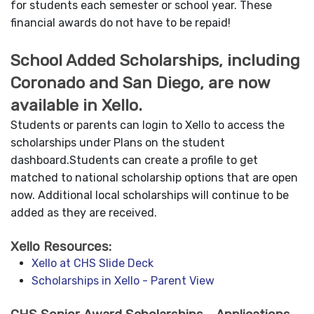
for students each semester or school year. These
financial awards do not have to be repaid!
School Added Scholarships, including
Coronado and San Diego, are now
available in Xello.
Students or parents can login to Xello to access the
scholarships under Plans on the student
dashboard.Students can create a profile to get
matched to national scholarship options that are open
now. Additional local scholarships will continue to be
added as they are received.
Xello Resources:
Xello at CHS Slide Deck
Scholarships in Xello - Parent View