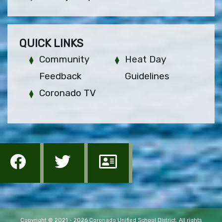
QUICK LINKS
Community
Heat Day
Feedback
Guidelines
Coronado TV
Copyright © 2021 - 2026 Coronado Unified School District. All rights