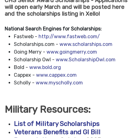
CHS Senior Award Scholarships - Applications
will open early March and will be posted here
and the scholarships listing in Xello!
National Search Engines for Scholarships:
Fastweb -
http://www.fastweb.com/
Scholarships.com -
www.scholarships.com
Going Merry -
www.goingmerry.com
Scholarship Owl -
www.ScholarshipOwl.com
Bold -
www.bold.org
Cappex -
www.cappex.com
Scholly -
www.myscholly.com
Military Resources:
List of Military Scholarships
Veterans Benefits and GI Bill