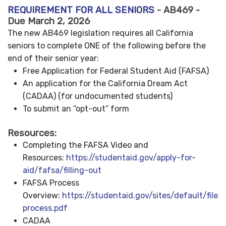
REQUIREMENT FOR ALL SENIORS
- AB469 -
Due March 2, 2026
The new AB469 legislation requires all California
seniors to complete ONE of the following before the
end of their senior year:
Free Application for Federal Student Aid (FAFSA)
An application for the California Dream Act
(CADAA) (for undocumented students)
To submit an “opt-out” form
Resources:
Completing the FAFSA Video and
Resources:
https://studentaid.gov/apply-for-
aid/fafsa/filling-out
FAFSA Process
Overview:
https://studentaid.gov/sites/default/files
process.pdf
CADAA