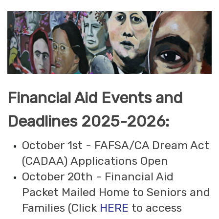
Financial Aid Events and
Deadlines 2025-2026:
October 1st - FAFSA/CA Dream Act
(CADAA) Applications Open
October 20th - Financial Aid
Packet Mailed Home to Seniors and
Families (Click
HERE
to access