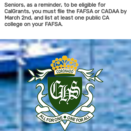
Seniors, as a reminder, to be eligible for
CalGrants, you must file the FAFSA or CADAA by
March 2nd, and list at least one public CA
college on your FAFSA.