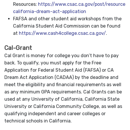
Resources:
https://www.csac.ca.gov/post/resources-
california-dream-act-application
FAFSA and other student aid workshops from the
California Student Aid Commission can be found
at
https://www.cash4college.csac.ca.gov/
.
Cal-Grant
Cal Grant is money for college you don’t have to pay
back. To qualify, you must apply for the Free
Application for Federal Student Aid (FAFSA) or CA
Dream Act Application (CADAA) by the deadline and
meet the eligibility and financial requirements as well
as any minimum GPA requirements. Cal Grants can be
used at any University of California, California State
University or California Community College, as well as
qualifying independent and career colleges or
technical schools in California.