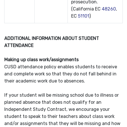
prosecution.
(California EC
48260
,
EC
51101
)
ADDITIONAL INFORMATION ABOUT STUDENT
ATTENDANCE
Making up class work/assignments
CUSD attendance policy enables students to receive
and complete work so that they do not fall behind in
their academic work due to absences.
If your student will be missing school due to illness or
planned absence that does not qualify for an
Independent Study Contract, we encourage your
student to speak to their teachers about class work
and/or assignments that they will be missing and how