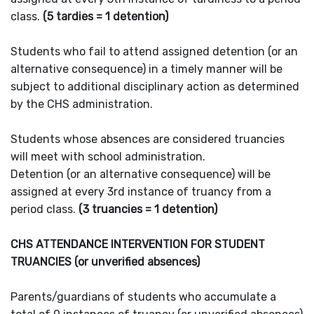
class.
(5 tardies = 1 detention)
Students who fail to attend assigned detention (or an
alternative consequence) in a timely manner will be
subject to additional disciplinary action as determined
by the CHS administration.
Students whose absences are considered truancies
will meet with school administration.
Detention (or an alternative consequence) will be
assigned at every 3rd instance of truancy from a
period class.
(3 truancies = 1 detention)
CHS ATTENDANCE INTERVENTION FOR STUDENT
TRUANCIES (or unverified absences)
Parents/guardians of students who accumulate a