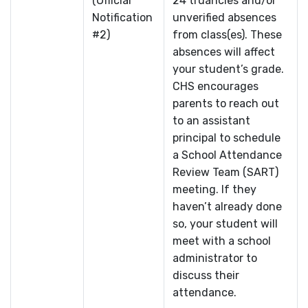
(Official
24 truancies and/or
Notification
unverified absences
#2)
from class(es). These
absences will affect
your student’s grade.
CHS encourages
parents to reach out
to an assistant
principal to schedule
a School Attendance
Review Team (SART)
meeting. If they
haven’t already done
so, your student will
meet with a school
administrator to
discuss their
attendance.