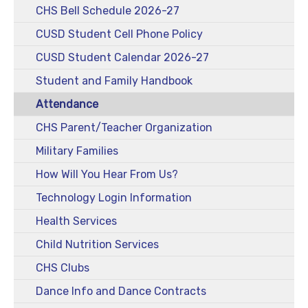
CHS Bell Schedule 2026-27
CUSD Student Cell Phone Policy
CUSD Student Calendar 2026-27
Student and Family Handbook
Attendance
CHS Parent/Teacher Organization
Military Families
How Will You Hear From Us?
Technology Login Information
Health Services
Child Nutrition Services
CHS Clubs
Dance Info and Dance Contracts