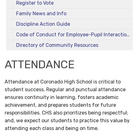
Register to Vote
Family News and Info
Discipline Action Guide
Code of Conduct for Employee-Pupil Interactions
Directory of Community Resources
ATTENDANCE
Attendance at Coronado High School is critical to
student success. Regular and punctual attendance
ensures continuity in learning, fosters academic
achievement, and prepares students for future
responsibilities. CHS also prioritizes being respectful;
and, we expect our students to practice this value by
attending each class and being on time.