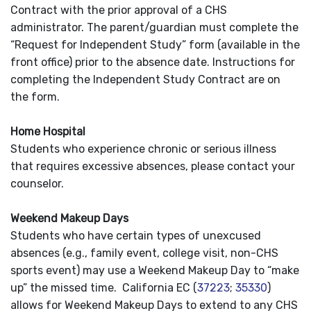
Contract with the prior approval of a CHS
administrator. The parent/guardian must complete the
“Request for Independent Study” form (available in the
front office) prior to the absence date. Instructions for
completing the Independent Study Contract are on
the form.
Home Hospital
Students who experience chronic or serious illness
that requires excessive absences, please contact your
counselor.
Weekend Makeup Days
Students who have certain types of unexcused
absences (e.g., family event, college visit, non-CHS
sports event) may use a Weekend Makeup Day to “make
up” the missed time. California EC (
37223
;
35330
)
allows for Weekend Makeup Days to extend to any CHS