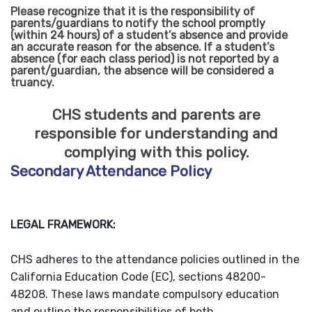
Please recognize that it is the responsibility of
parents/guardians to notify the school promptly
(within 24 hours) of a student’s absence and provide
an accurate reason for the absence. If a student’s
absence (for each class period) is not reported by a
parent/guardian, the absence will be considered a
truancy.
CHS students and parents are
responsible for understanding and
complying with this policy.
Secondary Attendance Policy
LEGAL FRAMEWORK:
CHS adheres to the attendance policies outlined in the
California Education Code (EC), sections 48200-
48208. These laws mandate compulsory education
and outline the responsibilities of both