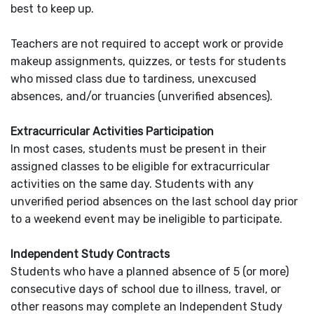
best to keep up.
Teachers are not required to accept work or provide
makeup assignments, quizzes, or tests for students
who missed class due to tardiness, unexcused
absences, and/or truancies (unverified absences).
Extracurricular Activities Participation
In most cases, students must be present in their
assigned classes to be eligible for extracurricular
activities on the same day. Students with any
unverified period absences on the last school day prior
to a weekend event may be ineligible to participate.
Independent Study Contracts
Students who have a planned absence of 5 (or more)
consecutive days of school due to illness, travel, or
other reasons may complete an Independent Study