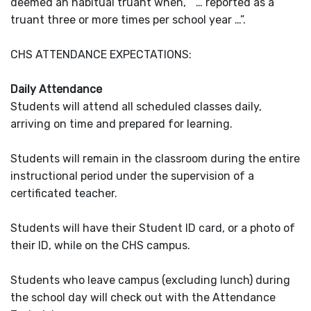
deemed an habitual truant when, “ … reported as a
truant three or more times per school year …”.
CHS ATTENDANCE EXPECTATIONS:
Daily Attendance
Students will attend all scheduled classes daily,
arriving on time and prepared for learning.
Students will remain in the classroom during the entire
instructional period under the supervision of a
certificated teacher.
Students will have their Student ID card, or a photo of
their ID, while on the CHS campus.
Students who leave campus (excluding lunch) during
the school day will check out with the Attendance