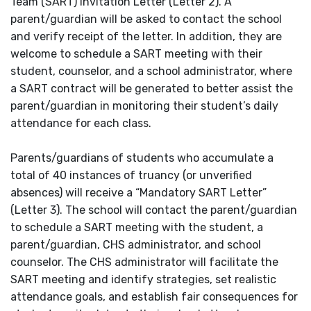
Team (SART) Invitation Letter (Letter 2). A
parent/guardian will be asked to contact the school
and verify receipt of the letter. In addition, they are
welcome to schedule a SART meeting with their
student, counselor, and a school administrator, where
a SART contract will be generated to better assist the
parent/guardian in monitoring their student’s daily
attendance for each class.
Parents/guardians of students who accumulate a
total of 40 instances of truancy (or unverified
absences) will receive a “Mandatory SART Letter”
(Letter 3). The school will contact the parent/guardian
to schedule a SART meeting with the student, a
parent/guardian, CHS administrator, and school
counselor. The CHS administrator will facilitate the
SART meeting and identify strategies, set realistic
attendance goals, and establish fair consequences for