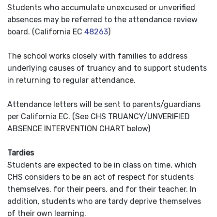
Students who accumulate unexcused or unverified
absences may be referred to the attendance review
board. (California EC
48263
)
The school works closely with families to address
underlying causes of truancy and to support students
in returning to regular attendance.
Attendance letters will be sent to parents/guardians
per California EC. (See CHS TRUANCY/UNVERIFIED
ABSENCE INTERVENTION CHART below)
Tardies
Students are expected to be in class on time, which
CHS considers to be an act of respect for students
themselves, for their peers, and for their teacher. In
addition, students who are tardy deprive themselves
of their own learning.