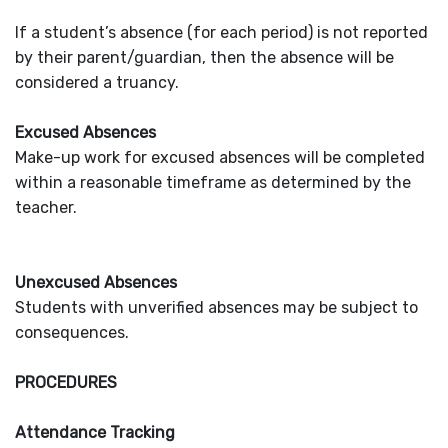
If a student’s absence (for each period) is not reported
by their parent/guardian, then the absence will be
considered a truancy.
Excused Absences
Make-up work for excused absences will be completed
within a reasonable timeframe as determined by the
teacher.
Unexcused Absences
Students with unverified absences may be subject to
consequences.
PROCEDURES
Attendance Tracking