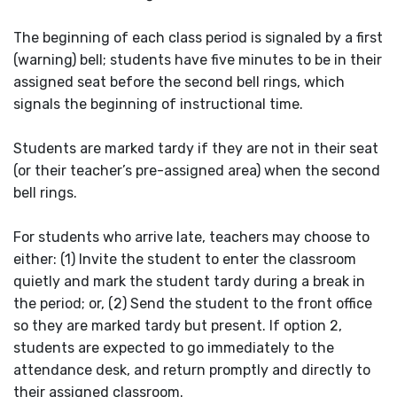
The beginning of each class period is signaled by a first
(warning) bell; students have five minutes to be in their
assigned seat before the second bell rings, which
signals the beginning of instructional time.
Students are marked tardy if they are not in their seat
(or their teacher’s pre-assigned area) when the second
bell rings.
For students who arrive late, teachers may choose to
either: (1) Invite the student to enter the classroom
quietly and mark the student tardy during a break in
the period; or, (2) Send the student to the front office
so they are marked tardy but present. If option 2,
students are expected to go immediately to the
attendance desk, and return promptly and directly to
their assigned classroom.