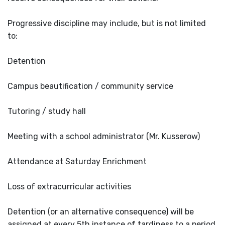
Progressive discipline may include, but is not limited
to:
Detention
Campus beautification / community service
Tutoring / study hall
Meeting with a school administrator (Mr. Kusserow)
Attendance at Saturday Enrichment
Loss of extracurricular activities
Detention (or an alternative consequence) will be
assigned at every 5th instance of tardiness to a period