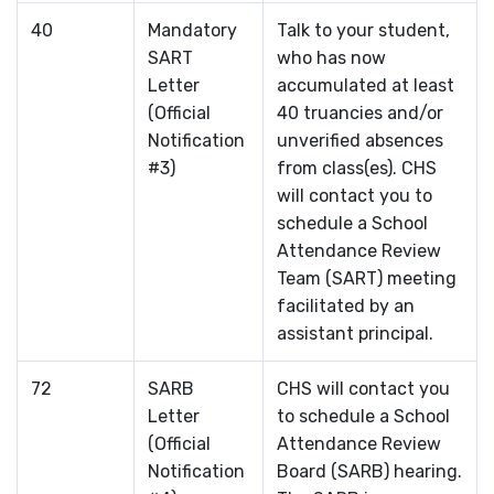
40
Mandatory
Talk to your student,
SART
who has now
Letter
accumulated at least
(Official
40 truancies and/or
Notification
unverified absences
#3)
from class(es). CHS
will contact you to
schedule a School
Attendance Review
Team (SART) meeting
facilitated by an
assistant principal.
72
SARB
CHS will contact you
Letter
to schedule a School
(Official
Attendance Review
Notification
Board (SARB) hearing.