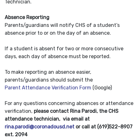
Technician.
Absence Reporting
Parents/guardians will notify CHS of a student’s
absence prior to or on the day of an absence.
If a student is absent for two or more consecutive
days, each day of absence must be reported.
To make reporting an absence easier,
parents/guardians should submit the
Parent Attendance Verification Form
(Google)
For any questions concerning absences or attendance
verification,
please contact Rina Parodi, the CHS
attendance technician, via email at
rina.parodi@coronadousd.net
or call at (619)522-8907
ext. 2094