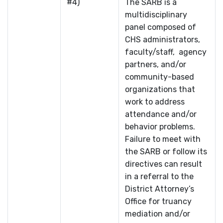
#4)
The SARB is a
multidisciplinary
panel composed of
CHS administrators,
faculty/staff, agency
partners, and/or
community-based
organizations that
work to address
attendance and/or
behavior problems.
Failure to meet with
the SARB or follow its
directives can result
in a referral to the
District Attorney’s
Office for truancy
mediation and/or