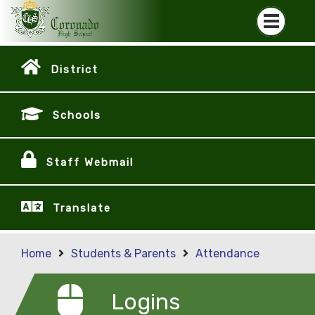
District
Schools
Staff Webmail
Translate
Home
Students & Parents
Attendance
Logins