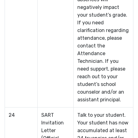
negatively impact
your student’s grade.
If you need
clarification regarding
attendance, please
contact the
Attendance
Technician. If you
need support, please
reach out to your
student’s school
counselor and/or an
assistant principal.
24
SART
Talk to your student.
Invitation
Your student has now
Letter
accumulated at least