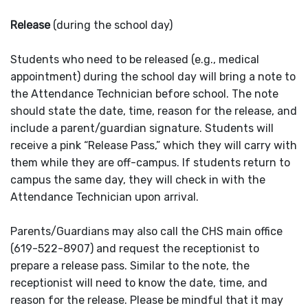
Release
(during the school day)
Students who need to be released (e.g., medical
appointment) during the school day will bring a note to
the Attendance Technician before school. The note
should state the date, time, reason for the release, and
include a parent/guardian signature. Students will
receive a pink “Release Pass,” which they will carry with
them while they are off-campus. If students return to
campus the same day, they will check in with the
Attendance Technician upon arrival.
Parents/Guardians may also call the CHS main office
(619-522-8907) and request the receptionist to
prepare a release pass. Similar to the note, the
receptionist will need to know the date, time, and
reason for the release. Please be mindful that it may