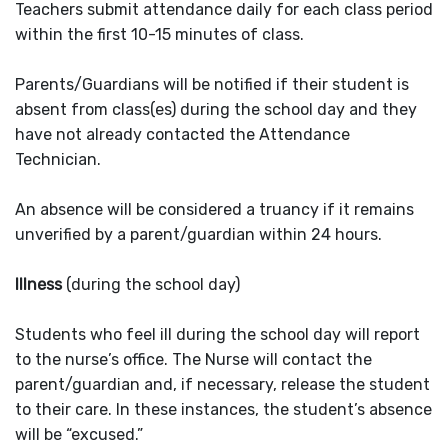
Teachers submit attendance daily for each class period
within the first 10-15 minutes of class.
Parents/Guardians will be notified if their student is
absent from class(es) during the school day and they
have not already contacted the Attendance
Technician.
An absence will be considered a truancy if it remains
unverified by a parent/guardian within 24 hours.
Illness
(during the school day)
Students who feel ill during the school day will report
to the nurse’s office. The Nurse will contact the
parent/guardian and, if necessary, release the student
to their care. In these instances, the student’s absence
will be “excused.”