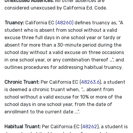
Unexcused Absences:
All other absences are
considered unexcused by California Ed. Code.
Truancy:
California EC
(48260)
defines truancy as, “A
student who is absent from school without a valid
excuse three full days in one school year or tardy or
absent for more than a 30-minute period during the
school day without a valid excuse on three occasions
in one school year, or any combination thereof …”, and
outlines procedures for addressing habitual truancy.
Chronic Truant:
Per California EC (
48263.6
), a student
is deemed a chronic truant when, “… absent from
school without a valid excuse for 10% or more of the
school days in one school year, from the date of
enrollment to the current date ...”.
Habitual Truant:
Per California EC (
48262
), a student is