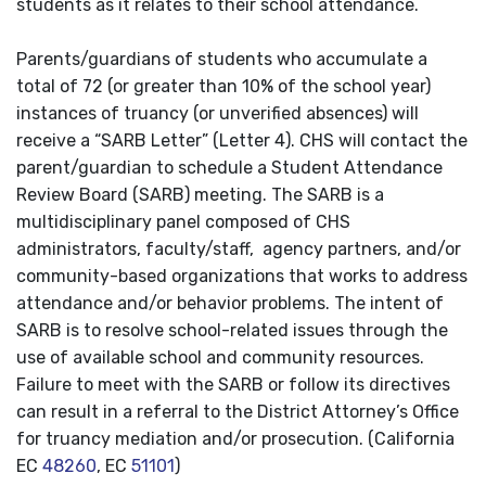
students as it relates to their school attendance.
Parents/guardians of students who accumulate a
total of 72 (or greater than 10% of the school year)
instances of truancy (or unverified absences) will
receive a “SARB Letter” (Letter 4). CHS will contact the
parent/guardian to schedule a Student Attendance
Review Board (SARB) meeting. The SARB is a
multidisciplinary panel composed of CHS
administrators, faculty/staff, agency partners, and/or
community-based organizations that works to address
attendance and/or behavior problems. The intent of
SARB is to resolve school-related issues through the
use of available school and community resources.
Failure to meet with the SARB or follow its directives
can result in a referral to the District Attorney’s Office
for truancy mediation and/or prosecution. (California
EC
48260
, EC
51101
)