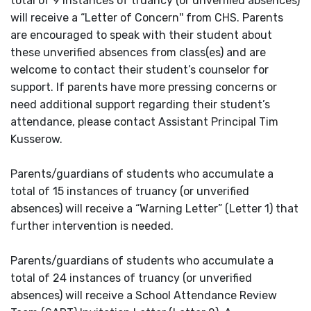
total of 9 instances of truancy (or unverified absences)
will receive a “Letter of Concern'' from CHS. Parents
are encouraged to speak with their student about
these unverified absences from class(es) and are
welcome to contact their student’s counselor for
support. If parents have more pressing concerns or
need additional support regarding their student’s
attendance, please contact Assistant Principal Tim
Kusserow.
Parents/guardians of students who accumulate a
total of 15 instances of truancy (or unverified
absences) will receive a “Warning Letter” (Letter 1) that
further intervention is needed.
Parents/guardians of students who accumulate a
total of 24 instances of truancy (or unverified
absences) will receive a School Attendance Review