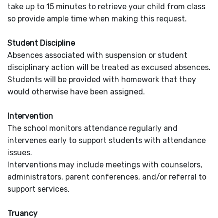
take up to 15 minutes to retrieve your child from class
so provide ample time when making this request.
Student Discipline
Absences associated with suspension or student
disciplinary action will be treated as excused absences.
Students will be provided with homework that they
would otherwise have been assigned.
Intervention
The school monitors attendance regularly and
intervenes early to support students with attendance
issues.
Interventions may include meetings with counselors,
administrators, parent conferences, and/or referral to
support services.
Truancy