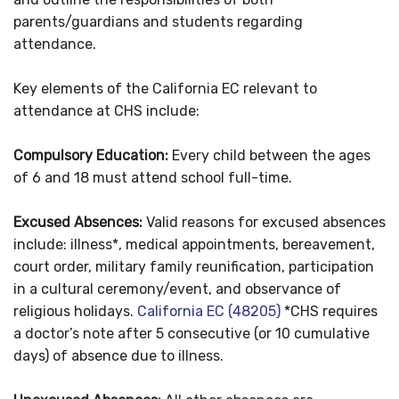
parents/guardians and students regarding
attendance.
Key elements of the California EC relevant to
attendance at CHS include:
Compulsory Education:
Every child between the ages
of 6 and 18 must attend school full-time.
Excused Absence
s:
Valid reasons for excused absences
include: illness*, medical appointments, bereavement,
court order, military family reunification, participation
in a cultural ceremony/event, and observance of
religious holidays.
California EC (48205)
*CHS requires
a doctor’s note after 5 consecutive (or 10 cumulative
days) of absence due to illness.