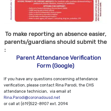
To make reporting an absence easier,
parents/guardians should submit the
:
Parent Attendance Verification
Form (Google)
If you have any questions concerning attendance
verification, please contact Rina Parodi, the CHS
attendance technician, via email at
Rina.Parodi@coronadousd.net
or call at (619)522-8907 ext. 2094