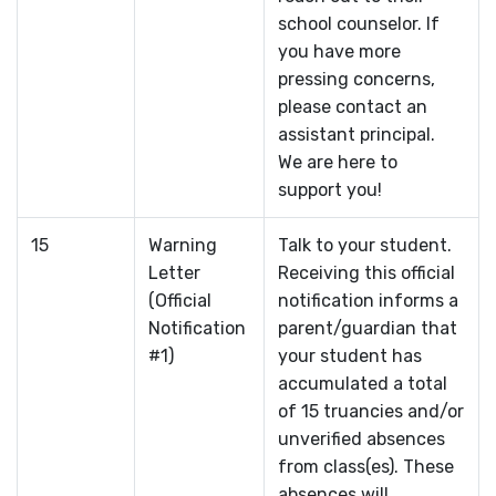
school counselor. If
you have more
pressing concerns,
please contact an
assistant principal.
We are here to
support you!
15
Warning
Talk to your student.
Letter
Receiving this official
(Official
notification informs a
Notification
parent/guardian that
#1)
your student has
accumulated a total
of 15 truancies and/or
unverified absences
from class(es). These
absences will