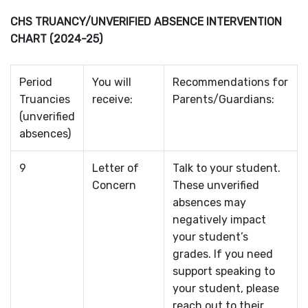
CHS TRUANCY/UNVERIFIED ABSENCE INTERVENTION
CHART (2024-25)
Period
You will
Recommendations for
Truancies
receive:
Parents/Guardians:
(unverified
absences)
9
Letter of
Talk to your student.
Concern
These unverified
absences may
negatively impact
your student’s
grades. If you need
support speaking to
your student, please
reach out to their