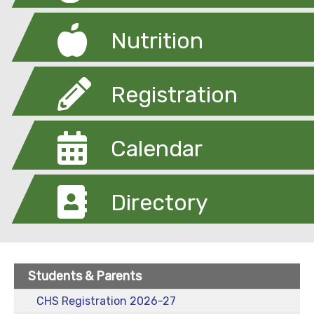
Nutrition
Registration
Calendar
Directory
Students & Parents
CHS Registration 2026-27