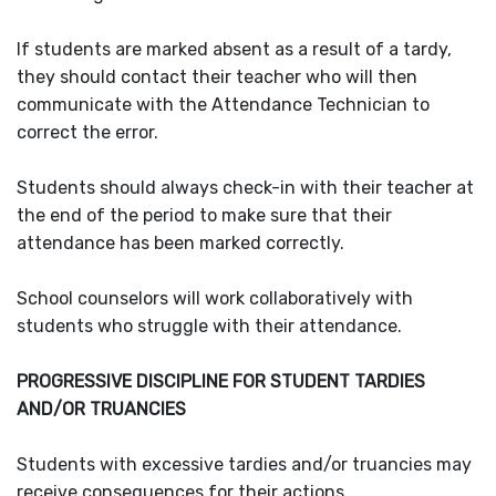
If students are marked absent as a result of a tardy,
they should contact their teacher who will then
communicate with the Attendance Technician to
correct the error.
Students should always check-in with their teacher at
the end of the period to make sure that their
attendance has been marked correctly.
School counselors will work collaboratively with
students who struggle with their attendance.
PROGRESSIVE DISCIPLINE FOR STUDENT TARDIES
AND/OR TRUANCIES
Students with excessive tardies and/or truancies may
receive consequences for their actions.